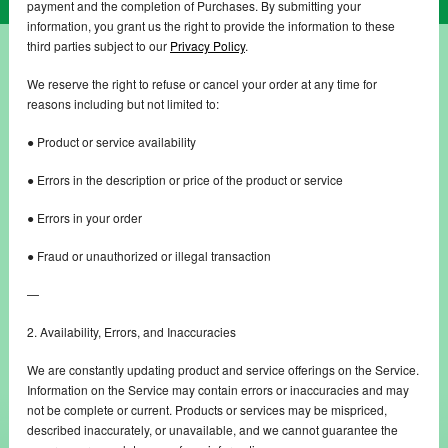
payment and the completion of Purchases. By submitting your
information, you grant us the right to provide the information to these
third parties subject to our
Privacy Policy
.
We reserve the right to refuse or cancel your order at any time for
reasons including but not limited to:
● Product or service availability
● Errors in the description or price of the product or service
● Errors in your order
● Fraud or unauthorized or illegal transaction
—
2. Availability, Errors, and Inaccuracies
We are constantly updating product and service offerings on the Service.
Information on the Service may contain errors or inaccuracies and may
not be complete or current. Products or services may be mispriced,
described inaccurately, or unavailable, and we cannot guarantee the