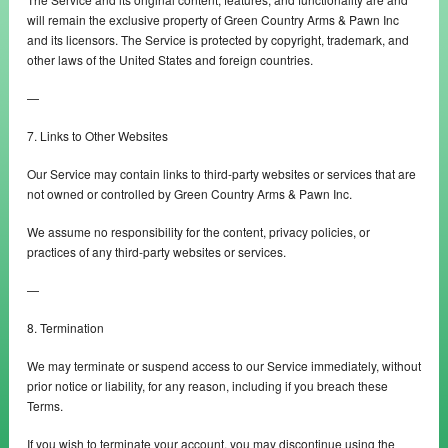
will remain the exclusive property of Green Country Arms & Pawn Inc
and its licensors. The Service is protected by copyright, trademark, and
other laws of the United States and foreign countries.
—
7. Links to Other Websites
Our Service may contain links to third-party websites or services that are
not owned or controlled by Green Country Arms & Pawn Inc.
We assume no responsibility for the content, privacy policies, or
practices of any third-party websites or services.
—
8. Termination
We may terminate or suspend access to our Service immediately, without
prior notice or liability, for any reason, including if you breach these
Terms.
If you wish to terminate your account, you may discontinue using the