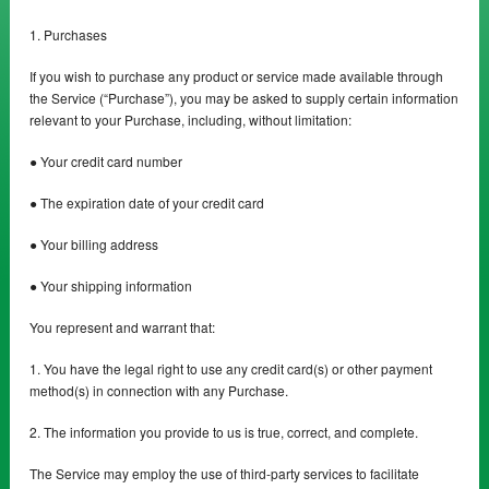
1. Purchases
If you wish to purchase any product or service made available through
the Service (“Purchase”), you may be asked to supply certain information
relevant to your Purchase, including, without limitation:
● Your credit card number
● The expiration date of your credit card
● Your billing address
● Your shipping information
You represent and warrant that:
1. You have the legal right to use any credit card(s) or other payment
method(s) in connection with any Purchase.
2. The information you provide to us is true, correct, and complete.
The Service may employ the use of third-party services to facilitate