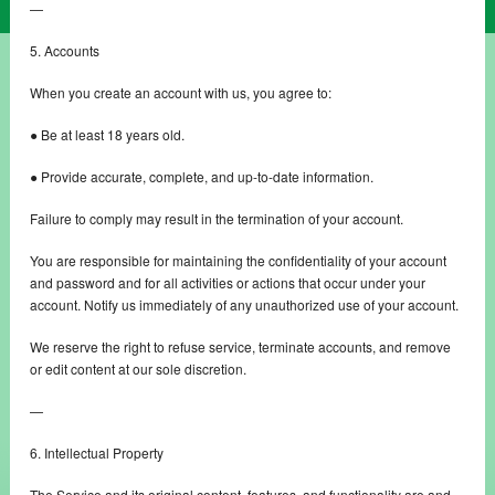
—
5. Accounts
When you create an account with us, you agree to:
● Be at least 18 years old.
● Provide accurate, complete, and up-to-date information.
Failure to comply may result in the termination of your account.
You are responsible for maintaining the confidentiality of your account
and password and for all activities or actions that occur under your
account. Notify us immediately of any unauthorized use of your account.
We reserve the right to refuse service, terminate accounts, and remove
or edit content at our sole discretion.
—
6. Intellectual Property
The Service and its original content, features, and functionality are and