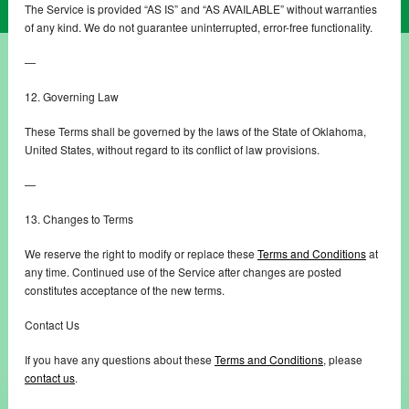
The Service is provided “AS IS” and “AS AVAILABLE” without warranties
of any kind. We do not guarantee uninterrupted, error-free functionality.
—
12. Governing Law
These Terms shall be governed by the laws of the State of Oklahoma,
United States, without regard to its conflict of law provisions.
—
13. Changes to Terms
We reserve the right to modify or replace these
Terms and Conditions
at
any time. Continued use of the Service after changes are posted
constitutes acceptance of the new terms.
Contact Us
If you have any questions about these
Terms and Conditions
, please
contact us
.