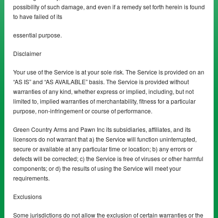
possibility of such damage, and even if a remedy set forth herein is found
to have failed of its
essential purpose.
Disclaimer
Your use of the Service is at your sole risk. The Service is provided on an
“AS IS” and “AS AVAILABLE” basis. The Service is provided without
warranties of any kind, whether express or implied, including, but not
limited to, implied warranties of merchantability, fitness for a particular
purpose, non-infringement or course of performance.
Green Country Arms and Pawn Inc its subsidiaries, affiliates, and its
licensors do not warrant that a) the Service will function uninterrupted,
secure or available at any particular time or location; b) any errors or
defects will be corrected; c) the Service is free of viruses or other harmful
components; or d) the results of using the Service will meet your
requirements.
Exclusions
Some jurisdictions do not allow the exclusion of certain warranties or the