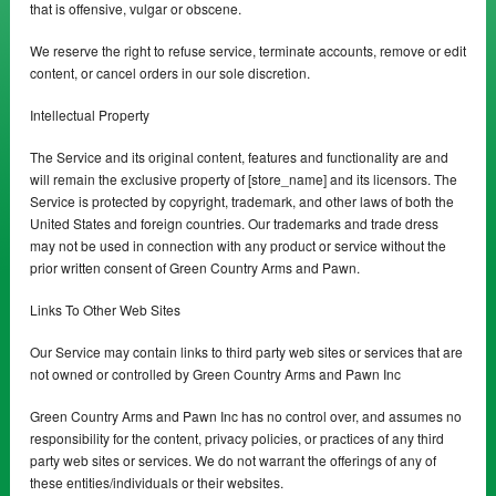
that is offensive, vulgar or obscene.
We reserve the right to refuse service, terminate accounts, remove or edit
content, or cancel orders in our sole discretion.
Intellectual Property
The Service and its original content, features and functionality are and
will remain the exclusive property of [store_name] and its licensors. The
Service is protected by copyright, trademark, and other laws of both the
United States and foreign countries. Our trademarks and trade dress
may not be used in connection with any product or service without the
prior written consent of Green Country Arms and Pawn.
Links To Other Web Sites
Our Service may contain links to third party web sites or services that are
not owned or controlled by Green Country Arms and Pawn Inc
Green Country Arms and Pawn Inc has no control over, and assumes no
responsibility for the content, privacy policies, or practices of any third
party web sites or services. We do not warrant the offerings of any of
these entities/individuals or their websites.