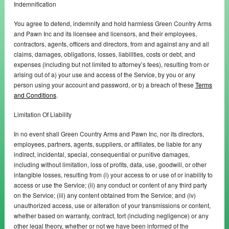
Indemnification
You agree to defend, indemnify and hold harmless Green Country Arms
and Pawn Inc and its licensee and licensors, and their employees,
contractors, agents, officers and directors, from and against any and all
claims, damages, obligations, losses, liabilities, costs or debt, and
expenses (including but not limited to attorney’s fees), resulting from or
arising out of a) your use and access of the Service, by you or any
person using your account and password, or b) a breach of these
Terms
and Conditions
.
Limitation Of Liability
In no event shall Green Country Arms and Pawn Inc, nor its directors,
employees, partners, agents, suppliers, or affiliates, be liable for any
indirect, incidental, special, consequential or punitive damages,
including without limitation, loss of profits, data, use, goodwill, or other
intangible losses, resulting from (i) your access to or use of or inability to
access or use the Service; (ii) any conduct or content of any third party
on the Service; (iii) any content obtained from the Service; and (iv)
unauthorized access, use or alteration of your transmissions or content,
whether based on warranty, contract, tort (including negligence) or any
other legal theory, whether or not we have been informed of the