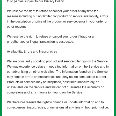
third parties subject to our Privacy Policy.
We reserve the right to refuse or cancel your order at any time for
reasons including but not limited to: product or service availability, errors
in the description or price of the product or service, error in your order or
other reasons.
We reserve the right to refuse or cancel your order if fraud or an
unauthorized or illegal transaction is suspected.
Availability, Errors and Inaccuracies
We are constantly updating product and service offerings on the Service.
We may experience delays in updating information on the Service and in
our advertising on other web sites. The information found on the Service
may contain errors or inaccuracies and may not be complete or current.
Products or services may be mispriced, described inaccurately, or
unavailable on the Service and we cannot guarantee the accuracy or
completeness of any information found on the Service.
We therefore reserve the right to change or update information and to
correct errors, inaccuracies, or omissions at any time without prior notice.