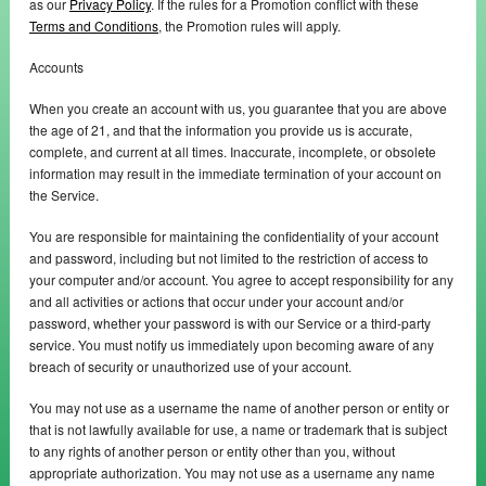
as our
Privacy Policy
. If the rules for a Promotion conflict with these
Terms and Conditions
, the Promotion rules will apply.
Accounts
When you create an account with us, you guarantee that you are above
the age of 21, and that the information you provide us is accurate,
complete, and current at all times. Inaccurate, incomplete, or obsolete
information may result in the immediate termination of your account on
the Service.
You are responsible for maintaining the confidentiality of your account
and password, including but not limited to the restriction of access to
your computer and/or account. You agree to accept responsibility for any
and all activities or actions that occur under your account and/or
password, whether your password is with our Service or a third-party
service. You must notify us immediately upon becoming aware of any
breach of security or unauthorized use of your account.
You may not use as a username the name of another person or entity or
that is not lawfully available for use, a name or trademark that is subject
to any rights of another person or entity other than you, without
appropriate authorization. You may not use as a username any name