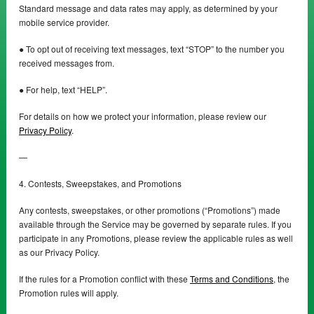
Standard message and data rates may apply, as determined by your
mobile service provider.
● To opt out of receiving text messages, text “STOP” to the number you
received messages from.
● For help, text “HELP”.
For details on how we protect your information, please review our
Privacy Policy
.
—
4. Contests, Sweepstakes, and Promotions
Any contests, sweepstakes, or other promotions (“Promotions”) made
available through the Service may be governed by separate rules. If you
participate in any Promotions, please review the applicable rules as well
as our Privacy Policy.
If the rules for a Promotion conflict with these
Terms and Conditions
, the
Promotion rules will apply.