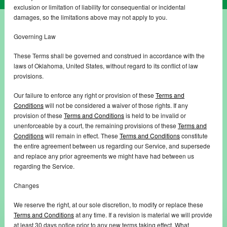
exclusion or limitation of liability for consequential or incidental
damages, so the limitations above may not apply to you.
Governing Law
These Terms shall be governed and construed in accordance with the
laws of Oklahoma, United States, without regard to its conflict of law
provisions.
Our failure to enforce any right or provision of these
Terms and
Conditions
will not be considered a waiver of those rights. If any
provision of these
Terms and Conditions
is held to be invalid or
unenforceable by a court, the remaining provisions of these
Terms and
Conditions
will remain in effect. These
Terms and Conditions
constitute
the entire agreement between us regarding our Service, and supersede
and replace any prior agreements we might have had between us
regarding the Service.
Changes
We reserve the right, at our sole discretion, to modify or replace these
Terms and Conditions
at any time. If a revision is material we will provide
at least 30 days notice prior to any new terms taking effect. What