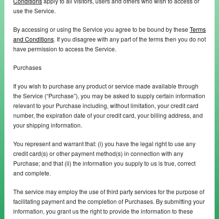
Conditions
apply to all visitors, users and others who wish to access or
use the Service.
By accessing or using the Service you agree to be bound by these
Terms
and Conditions
. If you disagree with any part of the terms then you do not
have permission to access the Service.
Purchases
If you wish to purchase any product or service made available through
the Service (“Purchase”), you may be asked to supply certain information
relevant to your Purchase including, without limitation, your credit card
number, the expiration date of your credit card, your billing address, and
your shipping information.
You represent and warrant that: (i) you have the legal right to use any
credit card(s) or other payment method(s) in connection with any
Purchase; and that (ii) the information you supply to us is true, correct
and complete.
The service may employ the use of third party services for the purpose of
facilitating payment and the completion of Purchases. By submitting your
information, you grant us the right to provide the information to these