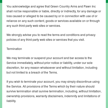
You acknowledge and agree that Green Country Arms and Pawn Inc
shall not be responsible or liable, directly or indirectly, for any damage or
loss caused or alleged to be caused by or in connection with use of or
reliance on any such content, goods or services available on or through
any such third party web sites or services.
We strongly advise you to read the terms and conditions and privacy
policies of any third party web sites or services that you visit.
Termination
We may terminate or suspend your account and bar access to the
Service immediately, without prior notice or liability, under our sole
discretion, for any reason whatsoever and without limitation, including
but not limited to a breach of the Terms.
If you wish to terminate your account, you may simply discontinue using
the Service. All provisions of the Terms which by their nature should
survive termination shall survive termination, including, without limitation,
ownership provisions, warranty disclaimers, indemnity and limitations of
liability.