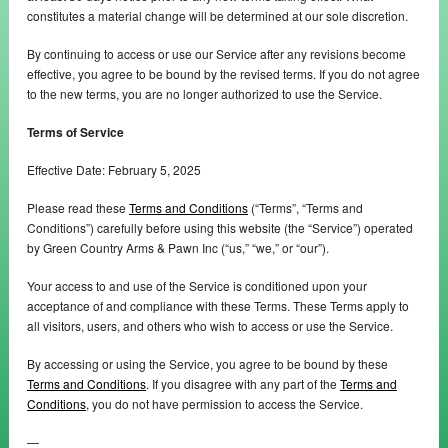
constitutes a material change will be determined at our sole discretion.
By continuing to access or use our Service after any revisions become
effective, you agree to be bound by the revised terms. If you do not agree
to the new terms, you are no longer authorized to use the Service.
Terms of Service
Effective Date: February 5, 2025
Please read these
Terms and Conditions
(“Terms”, “Terms and
Conditions”) carefully before using this website (the “Service”) operated
by Green Country Arms & Pawn Inc (“us,” “we,” or “our”).
Your access to and use of the Service is conditioned upon your
acceptance of and compliance with these Terms. These Terms apply to
all visitors, users, and others who wish to access or use the Service.
By accessing or using the Service, you agree to be bound by these
Terms and Conditions
. If you disagree with any part of the
Terms and
Conditions
, you do not have permission to access the Service.
—