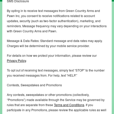
SMS Disclosure
By opting in to receive text messages from Green Country Arms and
Pawn Inc, you consent to receive notifications related to account
updates, security (such as two-factor authentication), marketing, and
reminders. Message frequency may vary depending on your interactions
with Green Country Arms and Pawn.
Message & Data Rates: Standard message and data rates may apply.
Charges will be determined by your mobile service provider.
For details on how we protect your information, please review our
Privacy Policy
.
To opt out of receiving text messages, simply text “STOP” to the number
you received messages from. For help, text “HELP.”
Contests, Sweepstakes and Promotions
Any contests, sweepstakes or other promotions (collectively,
“Promotions”) made available through the Service may be governed by
rules that are separate from these
Terms and Conditions
. If you
participate in any Promotions, please review the applicable rules as well