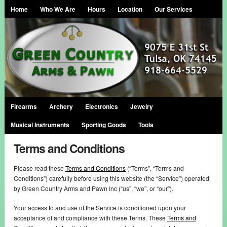
Home
Who We Are
Hours
Location
Our Services
Firearms
Archery
Electronics
Jewelry
Musical Instruments
Sporting Goods
Tools
Terms and Conditions
Please read these
Terms and Conditions
(“Terms”, “Terms and
Conditions”) carefully before using this website (the “Service”) operated
by Green Country Arms and Pawn Inc (“us”, “we”, or “our”).
Your access to and use of the Service is conditioned upon your
acceptance of and compliance with these Terms. These
Terms and