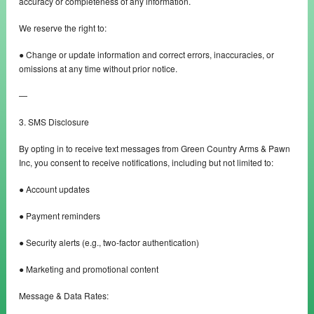
accuracy or completeness of any information.
We reserve the right to:
● Change or update information and correct errors, inaccuracies, or
omissions at any time without prior notice.
—
3. SMS Disclosure
By opting in to receive text messages from Green Country Arms & Pawn
Inc, you consent to receive notifications, including but not limited to:
● Account updates
● Payment reminders
● Security alerts (e.g., two-factor authentication)
● Marketing and promotional content
Message & Data Rates: