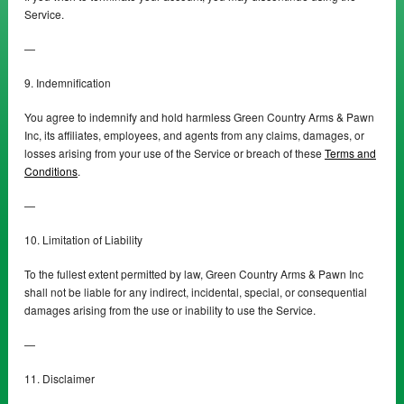
Service.
—
9. Indemnification
You agree to indemnify and hold harmless Green Country Arms & Pawn
Inc, its affiliates, employees, and agents from any claims, damages, or
losses arising from your use of the Service or breach of these
Terms and
Conditions
.
—
10. Limitation of Liability
To the fullest extent permitted by law, Green Country Arms & Pawn Inc
shall not be liable for any indirect, incidental, special, or consequential
damages arising from the use or inability to use the Service.
—
11. Disclaimer