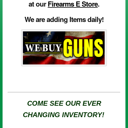
at our
Firearms E Store
.
We are adding Items daily!
COME SEE OUR EVER
CHANGING INVENTORY!