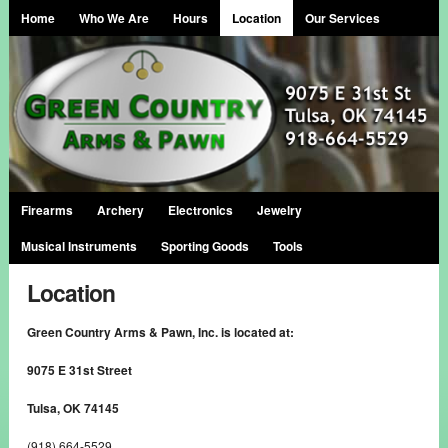
Home
Who We Are
Hours
Location
Our Services
Firearms
Archery
Electronics
Jewelry
Musical Instruments
Sporting Goods
Tools
Location
Green Country Arms & Pawn, Inc. is located at:
9075 E 31st Street
Tulsa, OK 74145
(918) 664-5529