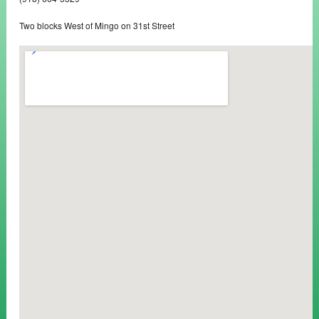
Two blocks West of Mingo on 31st Street